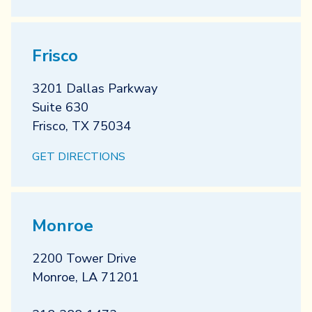
Frisco
3201 Dallas Parkway
Suite 630
Frisco
,
TX
75034
GET DIRECTIONS
Monroe
2200 Tower Drive
Monroe
,
LA
71201