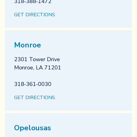
318‐388‐1472
GET DIRECTIONS
Monroe
2301 Tower Drive
Monroe
,
LA
71201
318‐361‐0030
GET DIRECTIONS
Opelousas