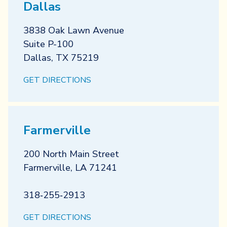
Dallas
3838 Oak Lawn Avenue
Suite P-100
Dallas
,
TX
75219
GET DIRECTIONS
Farmerville
200 North Main Street
Farmerville
,
LA
71241
318‐255‐2913
GET DIRECTIONS