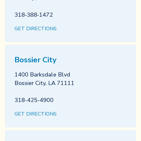
318‐388‐1472
GET DIRECTIONS
Bossier City
1400 Barksdale Blvd
Bossier City
,
LA
71111
318-425-4900
GET DIRECTIONS