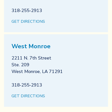
318‐255‐2913
GET DIRECTIONS
West Monroe
2211 N. 7th Street
Ste. 209
West Monroe
,
LA
71291
318‐255‐2913
GET DIRECTIONS