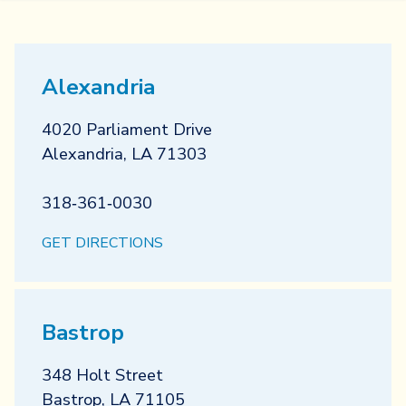
Alexandria
4020 Parliament Drive
Alexandria
,
LA
71303
318‐361‐0030
GET DIRECTIONS
Bastrop
348 Holt Street
Bastrop
,
LA
71105