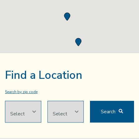
Find a Location
Search by
zip code
CITY
STATE
Search