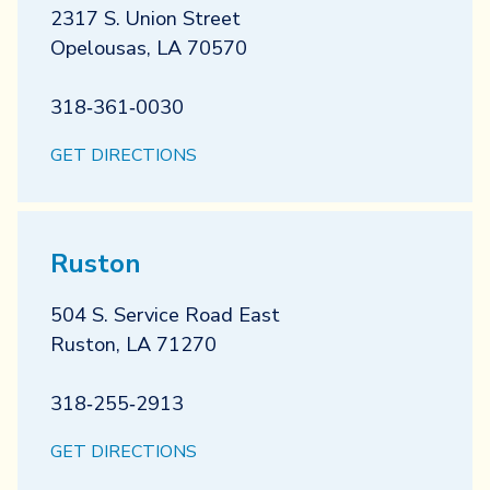
2317 S. Union Street
Opelousas
,
LA
70570
318‐361‐0030
GET DIRECTIONS
Ruston
504 S. Service Road East
Ruston
,
LA
71270
318‐255‐2913
GET DIRECTIONS