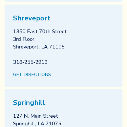
Shreveport
1350 East 70th Street
3rd Floor
Shreveport
,
LA
71105
318‐255‐2913
GET DIRECTIONS
Springhill
127 N. Main Street
Springhill
,
LA
71075