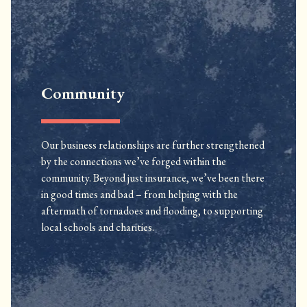
Community
Our business relationships are further strengthened
by the connections we’ve forged within the
community. Beyond just insurance, we’ve been there
in good times and bad – from helping with the
aftermath of tornadoes and flooding, to supporting
local schools and charities.