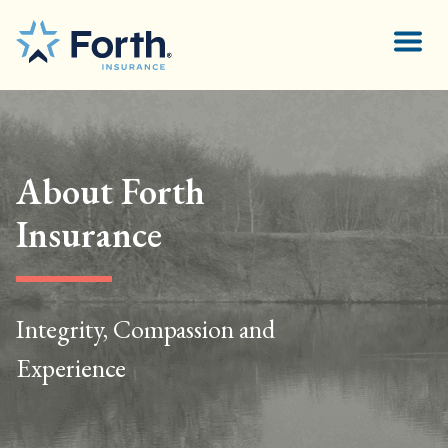
About Forth
Insurance
Integrity, Compassion and
Experience