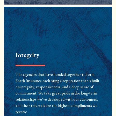
Integrity
The agencies that have bonded together to form
Forth Insurance each bring a reputation that is built
on integrity, responsiveness, and a deep sense of
commitment. We take great pride in the long-term
relationships we’ve developed with our customers,
and their referrals are the highest compliments we
receive.