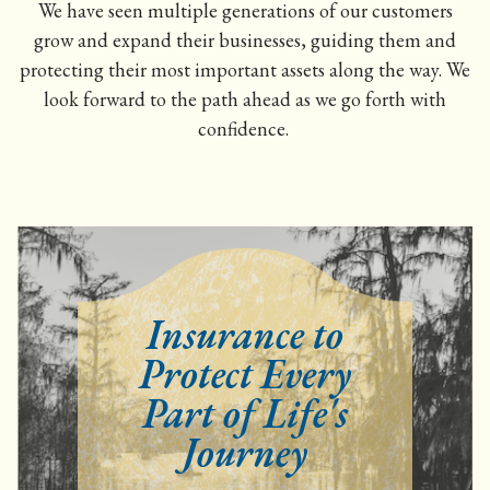
We have seen multiple generations of our customers
grow and expand their businesses, guiding them and
protecting their most important assets along the way. We
look forward to the path ahead as we go forth with
confidence.