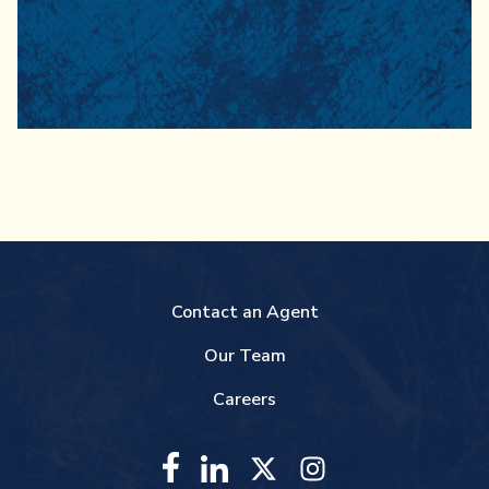
Contact an Agent
Our Team
Careers