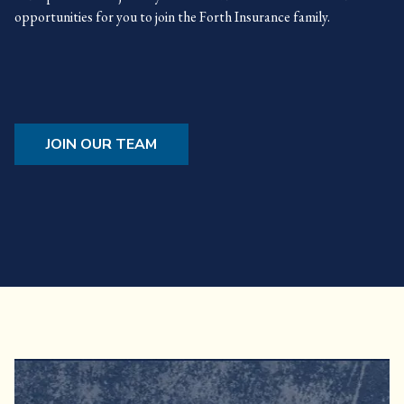
opportunities for you to join the Forth Insurance family.
JOIN OUR TEAM