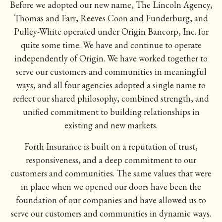
Before we
adopted our new name
, The Lincoln Agency,
Thomas and Farr, Reeves Coon and Funderburg, and
Pulley-White operated under Origin Bancorp, Inc. for
quite some time. We have and continue to operate
independently of Origin. We have worked together to
serve our customers and communities in meaningful
ways, and all four agencies adopted a single name to
reflect our shared philosophy, combined strength, and
unified commitment to building relationships in
existing and new markets.
Forth Insurance is built on a reputation of trust,
responsiveness, and a deep commitment to our
customers and communities. The same values that were
in place when we opened our doors have been the
foundation of our companies and have allowed us to
serve our customers and communities in dynamic ways.