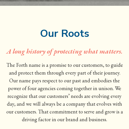
Our Roots
A long history of protecting what matters.
The Forth name is a promise to our customers, to guide
and protect them through every part of their journey.
Our name pays respect to our past and embodies the
power of four agencies coming together in unison. We
recognize that our customers’ needs are evolving every
day, and we will always be a company that evolves with
our customers. That commitment to serve and grow is a
driving factor in our brand and business.