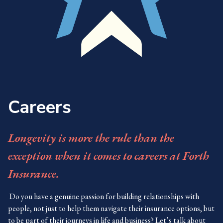
Careers
Longevity is more the rule than the
exception when it comes to careers at Forth
Insurance.
Do you have a genuine passion for building relationships with
people, not just to help them navigate their insurance options, but
to be part of their journeys in life and business? Let’s talk about