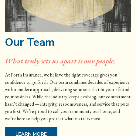
Our Team
What truly sets us apart is our people.
At Forth Insurance, we believe the right coverage gives you
confidence to go forth. Our team combines decades of experience
with a modern approach, delivering solutions that fit your life and
your business. While the industry keeps evolving, our commitment
hasn’t changed — integrity, responsiveness, and service that puts
you first. We’re proud to call your community our home, and
we’re here to help you protect what matters most.
LEARN MORE