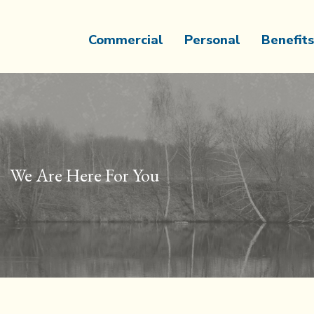
Commercial
Personal
Benefits
We Are Here For You