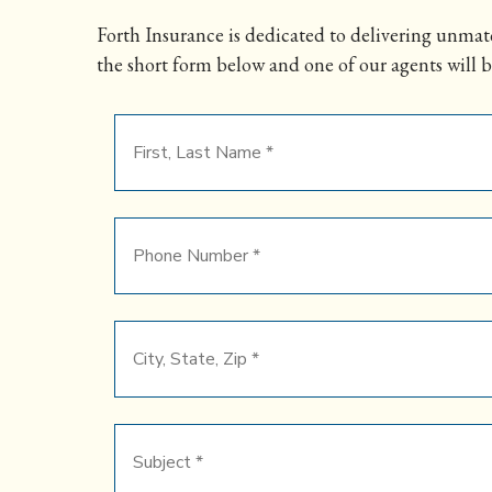
Forth Insurance is dedicated to delivering unmatc
the short form below and one of our agents will b
First,
Last
Name
*
Phone
Number
*
City,
State,
Zip
*
Subject
*