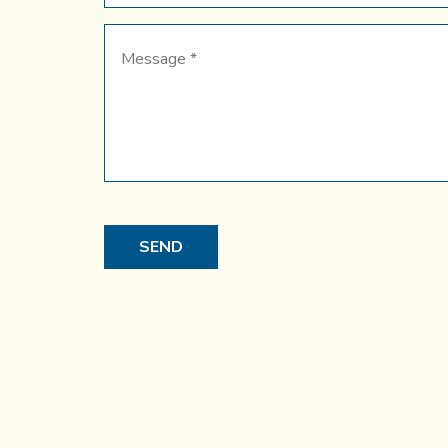
Message
*