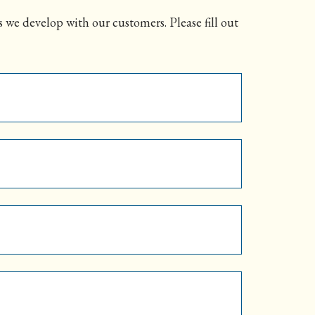
 we develop with our customers. Please fill out