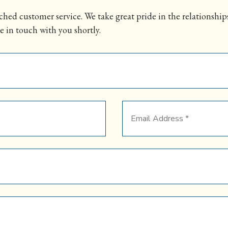
hed customer service. We take great pride in the relationships
e in touch with you shortly.
Email
Address
*