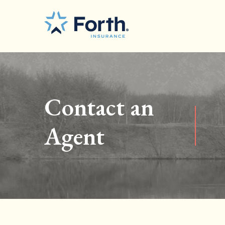
Contact an
Agent