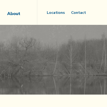
Locations
Contact
About