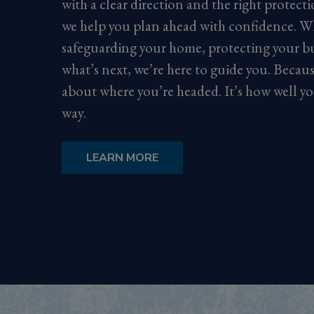
with a clear direction and the right protect
we help you plan ahead with confidence. W
safeguarding your home, protecting your bu
what’s next, we’re here to guide you. Because 
about where you’re headed. It’s how well yo
way.
LEARN MORE