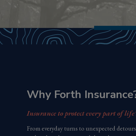
Why Forth Insurance
Insurance to protect every part of life
From everyday turns to unexpected detours,