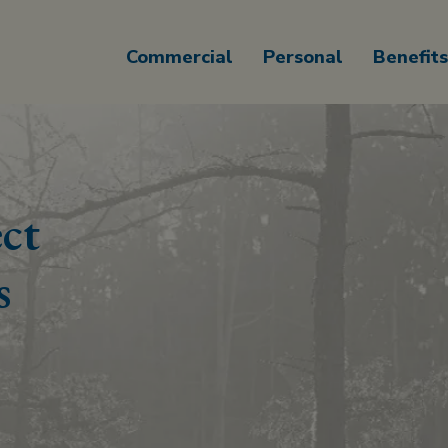
Commercial
Personal
Benefits
ct
s