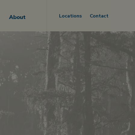
Locations
Contact
About