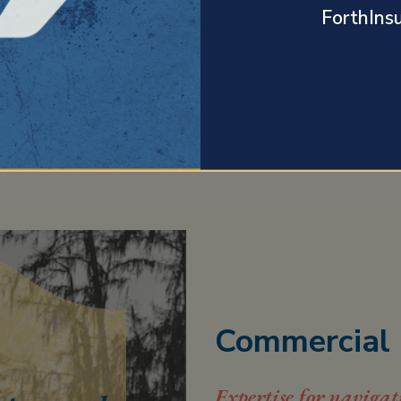
ForthIns
PERSONAL INSURANCE
Commercial 
Expertise for navigat