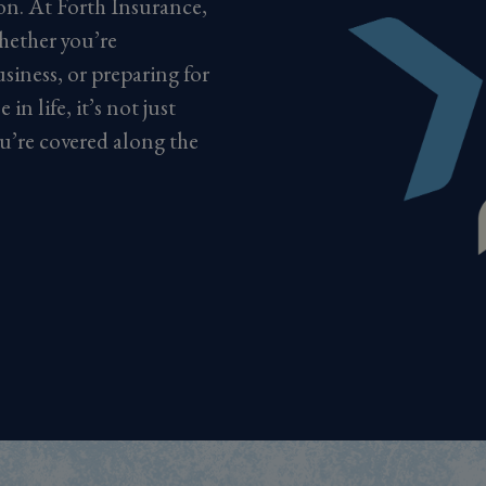
ion. At Forth Insurance,
hether you’re
siness, or preparing for
in life, it’s not just
u’re covered along the