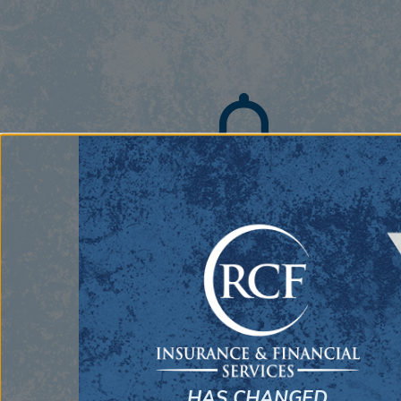
Commercial Insurance
From sole proprietorships to companies
with hundreds of employees, our team has
the experience and capabilities to service an
business.
HAS CHANGED