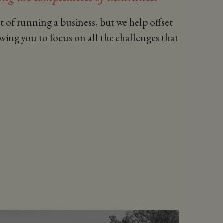
t of running a business, but we help offset
owing you to focus on all the challenges that