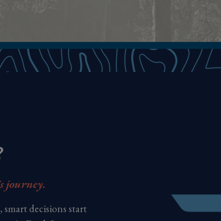
?
's journey.
 smart decisions start