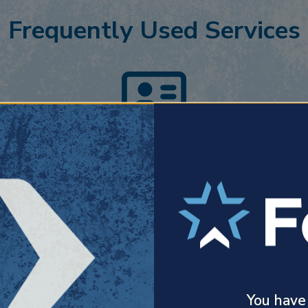
Frequently Used Services
Personal Insurance
Forth’s customized approach centers on
developing genuine relationships and
y
finding the best possible coverage.
You have