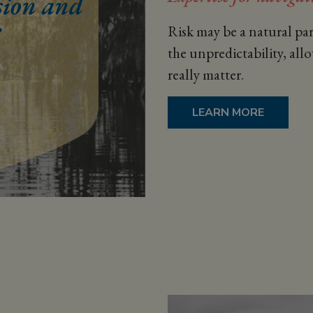
Risk may be a natural par
the unpredictability, all
really matter.
LEARN MORE