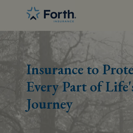
Insurance to Prote
Every Part of Life'
Journey