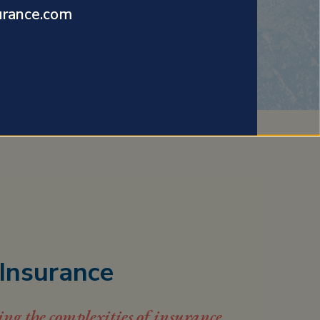
urance.com
BENEFITS
Insurance
ing the complexities of insurance.