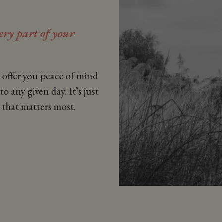
very part of your
e offer you peace of mind
o any given day. It’s just
 that matters most.