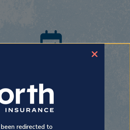
Benefits
Our experienced agents offer insightful
advice on a variety of health insurance
plans, whether it’s for your family or your
employees.
 been redirected to