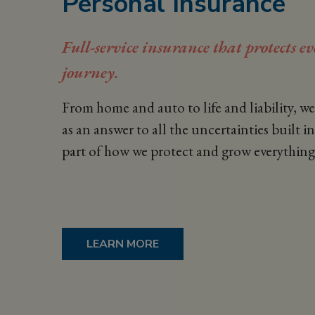
Personal Insurance
Full-service insurance that protects e
journey.
From home and auto to life and liability, w
as an
answer to all the uncertainties built int
part of how we protect and grow everything
LEARN MORE